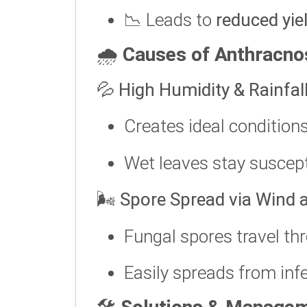
📉 Leads to
reduced yie
🌧️
Causes of Anthracno
💦
High Humidity & Rainfal
Creates ideal condition
Wet leaves stay suscept
🌬️
Spore Spread via Wind 
Fungal spores travel t
Easily spreads from infe