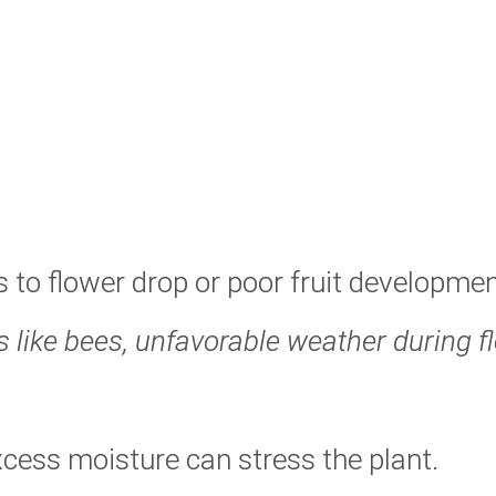
s to flower drop or poor fruit developmen
s like bees, unfavorable weather during f
cess moisture can stress the plant.