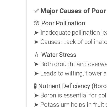
Major Causes of Poor 
✅
🌸
Poor Pollination
➤ Inadequate pollination le
➤ Causes: Lack of pollinato
💧
Water Stress
➤ Both drought and overwat
➤ Leads to wilting, flower ab
🧪
Nutrient Deficiency (Bor
➤ Boron is essential for pol
➤ Potassium helps in fruit