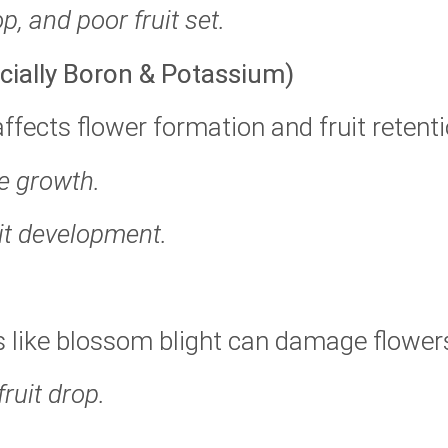
p, and poor fruit set.
ecially Boron & Potassium)
affects flower formation and fruit retenti
be growth.
uit development.
es like blossom blight can damage flower
ruit drop.