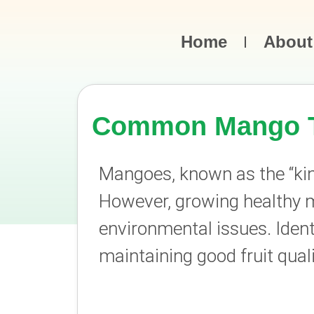
Home
About
Common Mango Tr
Mangoes, known as the “king 
However, growing healthy m
environmental issues. Ident
maintaining good fruit quali