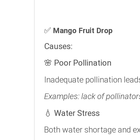
✅
Mango Fruit Drop
Causes:
🌸
Poor Pollination
Inadequate pollination lead
Examples: lack of pollinator
💧
Water Stress
Both water shortage and ex