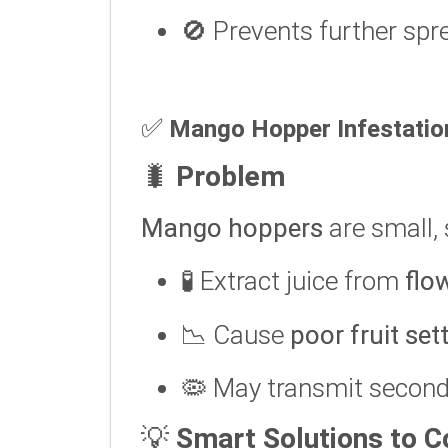
🚫 Prevents further spr
✅
Mango Hopper Infestatio
🐛
Problem
Mango hoppers
are small, 
🧪 Extract juice from
flo
📉 Cause
poor fruit set
🦠 May transmit second
💡
Smart Solutions to 