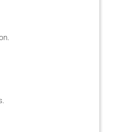
on.
s.