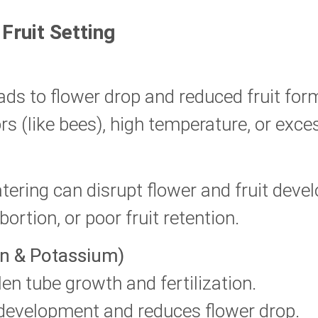
Fruit Setting
ads to flower drop and reduced fruit for
rs (like bees), high temperature, or exce
ering can disrupt flower and fruit deve
ortion, or poor fruit retention.
on & Potassium)
len tube growth and fertilization.
 development and reduces flower drop.