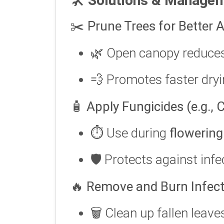
🛠️
Solutions & Manage
✂️
Prune Trees for Better A
🌿 Open canopy reduce
💨 Promotes faster dryi
🧴
Apply Fungicides (e.g.,
⏱️ Use during
flowering
🛡️ Protects against inf
🔥
Remove and Burn Infect
🗑️ Clean up fallen leave