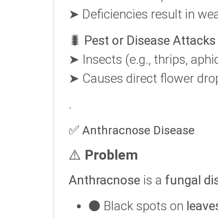
➤ Deficiencies result in wea
🐛
Pest or Disease Attacks
➤ Insects (e.g., thrips, aph
➤ Causes direct flower drop
.
✅
Anthracnose Disease
⚠️
Problem
Anthracnose
is a
fungal di
⚫ Black spots on
leave