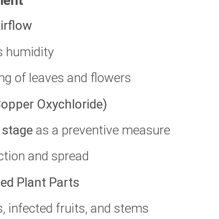
ment
irflow
s humidity
ng of leaves and flowers
 Copper Oxychloride)
 stage
as a preventive measure
ection and spread
ed Plant Parts
s, infected fruits, and stems