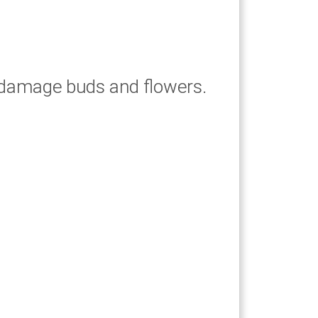
an damage buds and flowers.