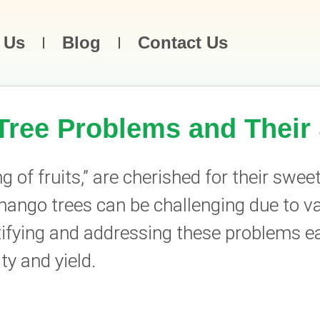
 Us
Blog
Contact Us
ee Problems and Their 
of fruits,” are cherished for their sweet
ango trees can be challenging due to va
ifying and addressing these problems earl
ty and yield.