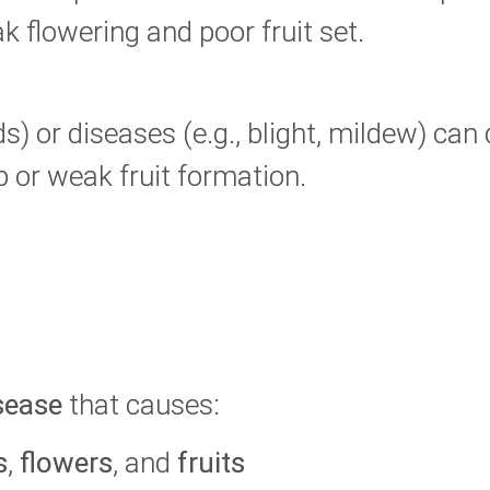
k flowering and poor fruit set.
ids) or diseases (e.g., blight, mildew) c
 or weak fruit formation.
sease
that causes:
s
,
flowers
, and
fruits