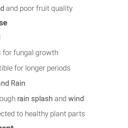
ld
and poor fruit quality
se
l
s for fungal growth
ible for longer periods
and Rain
hrough
rain splash
and
wind
cted to healthy plant parts