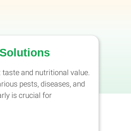
Solutions
 taste and nutritional value.
rious pests, diseases, and
y is crucial for