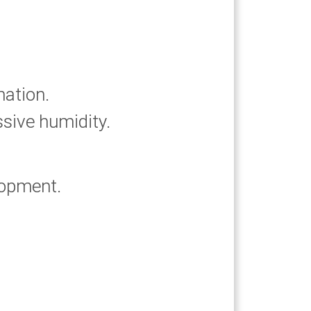
mation.
ssive humidity.
lopment.