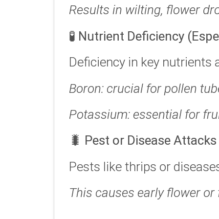
Results in wilting, flower dro
🧪
Nutrient Deficiency (Esp
Deficiency in key nutrients 
Boron: crucial for pollen tu
Potassium: essential for fr
🐛
Pest or Disease Attacks
Pests like thrips or diseas
This causes early flower or f