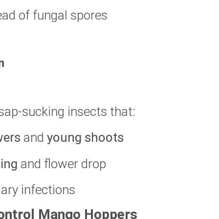
ead of fungal spores
n
sap-sucking insects that:
wers
and
young shoots
ting
and flower drop
ary infections
Control Mango Hoppers