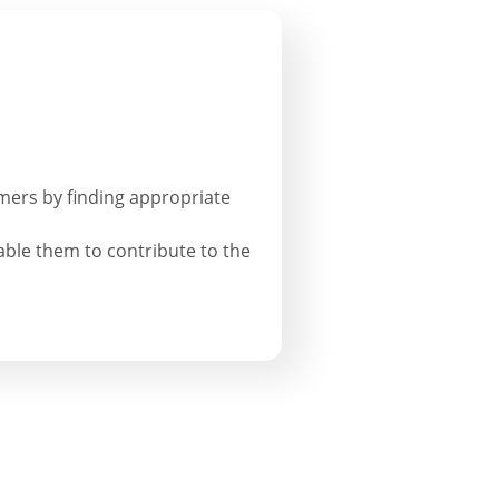
armers by finding appropriate
able them to contribute to the