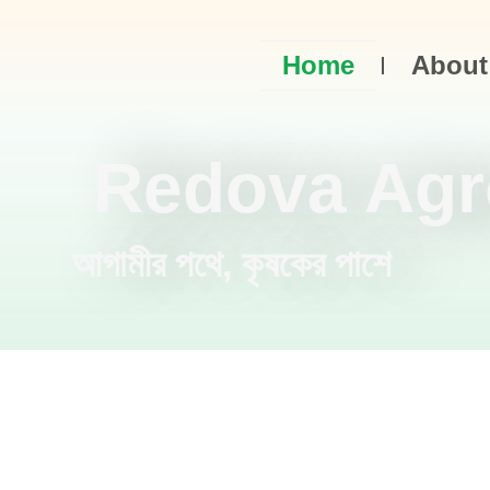
Home
About
Redova Agr
আগামীর পথে, কৃষকের পাশে