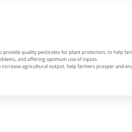
to provide quality pesticides for plant protection, to help f
roblems, and offering optimum use of inputs.
o increase agricultural output, help farmers prosper and en