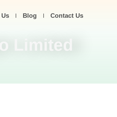
 Us
Blog
Contact Us
o Limited