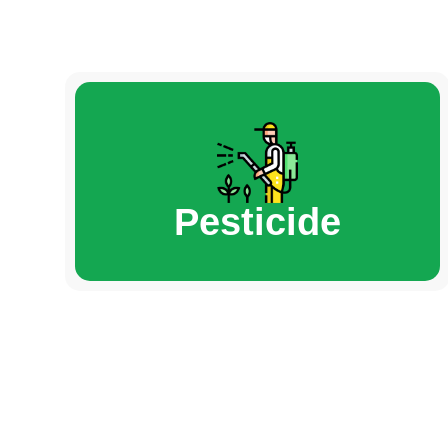
Pesticide