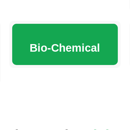
Bio-Chemical