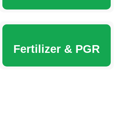
Fertilizer & PGR