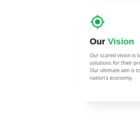
Our
Vision
Our scared vision is 
solutions for their p
Our ultimate aim is t
nation’s economy.