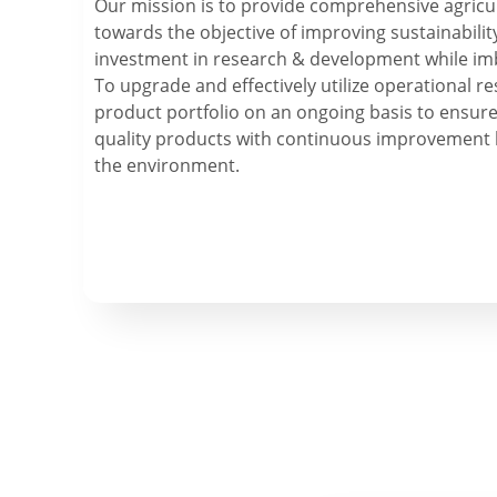
Our mission is to provide comprehensive agricul
towards the objective of improving sustainabilit
investment in research & development while im
To upgrade and effectively utilize operational 
product portfolio on an ongoing basis to ensure
quality products with continuous improvement 
the environment.