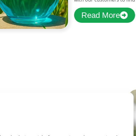
Read More