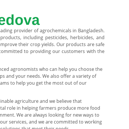
edova
eading provider of agrochemicals in Bangladesh.
products, including pesticides, herbicides, and
s improve their crop yields. Our products are safe
 committed to providing our customers with the
nced agronomists who can help you choose the
ps and your needs. We also offer a variety of
ams to help you get the most out of our
nable agriculture and we believe that
ital role in helping farmers produce more food
onment. We are always looking for new ways to
our services, and we are committed to working
 solutions that meet their needs.