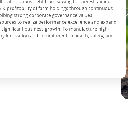
tural solutions right from sowing to harvest, aimed
y & profitability of farm holdings through continuous
bibing strong corporate governance values.
resources to realize performance excellence and expand
 significant business growth. To manufacture high-
by innovation and commitment to health, safety, and