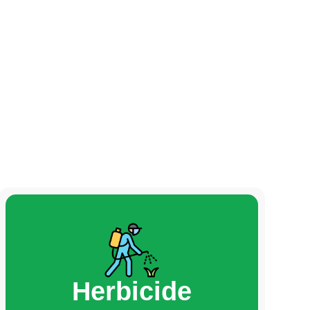
Herbicide