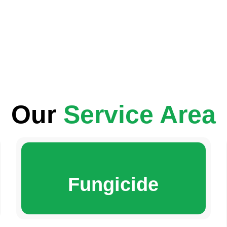
Our
Service Area
Fungicide