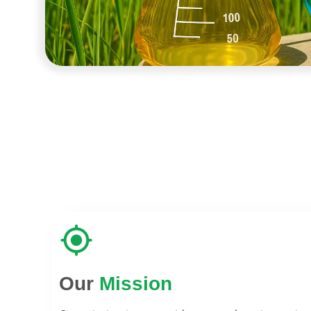
Our
Mission