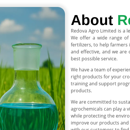
About
R
Redova Agro Limited is a l
We offer a wide range of 
fertilizers, to help farmer
and effective, and we are
best possible service.
We have a team of experie
right products for your cro
training and support progr
products.
We are committed to sustai
agrochemicals can play a v
while protecting the envir
improve our products and 
with our customers to find