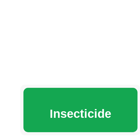
Insecticide