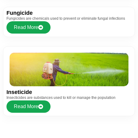
Fungicide
Fungicides are chemicals used to prevent or eliminate fungal infections
Read More
Inseticide
Insecticides are substances used to kill or manage the population
Read More