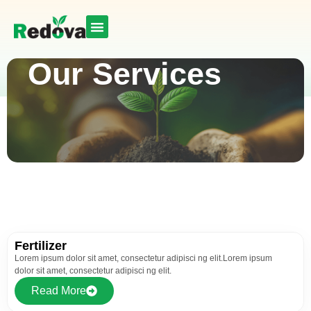
Our Services
Fertilizer
Lorem ipsum dolor sit amet, consectetur adipisci ng elit.Lorem ipsum
dolor sit amet, consectetur adipisci ng elit.
Read More