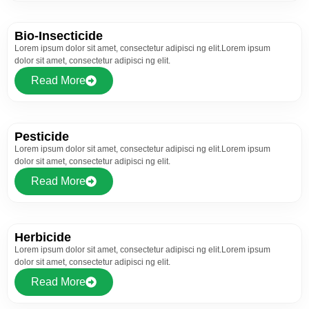
Bio-Insecticide
Lorem ipsum dolor sit amet, consectetur adipisci ng elit.Lorem ipsum
dolor sit amet, consectetur adipisci ng elit.
Read More
Pesticide
Lorem ipsum dolor sit amet, consectetur adipisci ng elit.Lorem ipsum
dolor sit amet, consectetur adipisci ng elit.
Read More
Herbicide
Lorem ipsum dolor sit amet, consectetur adipisci ng elit.Lorem ipsum
dolor sit amet, consectetur adipisci ng elit.
Read More