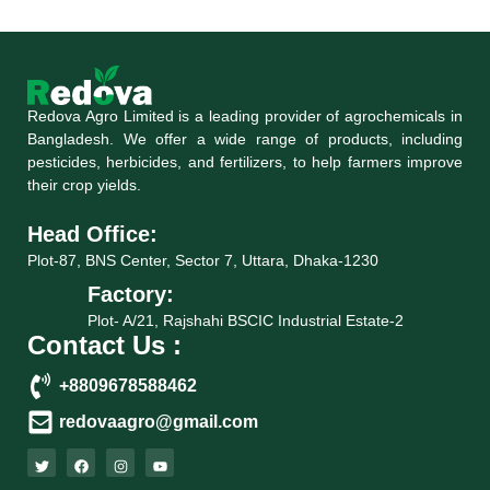
Redova Agro Limited is a leading provider of agrochemicals in
Bangladesh. We offer a wide range of products, including
pesticides, herbicides, and fertilizers, to help farmers improve
their crop yields.
Head Office:
Plot-87, BNS Center, Sector 7, Uttara, Dhaka-1230
Factory:
Plot- A/21, Rajshahi BSCIC Industrial Estate-2
Contact Us :
+8809678588462
redovaagro@gmail.com